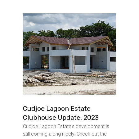
Cudjoe Lagoon Estate
Clubhouse Update, 2023
Cudjoe Lagoon Estate's development is
still coming along nicely! Check out the