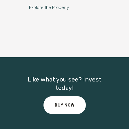
Explore the Property
Like what you see? Invest
today!
BUY NOW