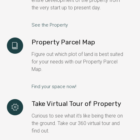
entire development of the property from
the very start up to present day.
See the Property
Property Parcel Map
Figure out which plot of land is best suited
for your needs with our Property Parcel
Map.
Find your space now!
Take Virtual Tour of Property
Curious to see what it's like being there on
the ground. Take our 360 virtual tour and
find out.