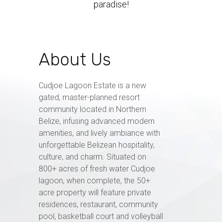
paradise!
About Us
Cudjoe Lagoon Estate is a new
gated, master-planned resort
community located in Northern
Belize, infusing advanced modern
amenities, and lively ambiance with
unforgettable Belizean hospitality,
culture, and charm. Situated on
800+ acres of fresh water Cudjoe
lagoon, when complete, the 50+
acre property will feature private
residences, restaurant, community
pool, basketball court and volleyball