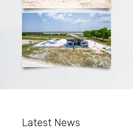
Latest News