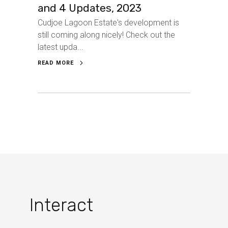
and 4 Updates, 2023
Cudjoe Lagoon Estate's development is
still coming along nicely! Check out the
latest upda...
READ MORE
Interact