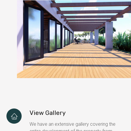
View Gallery
We have an extensive gallery covering the