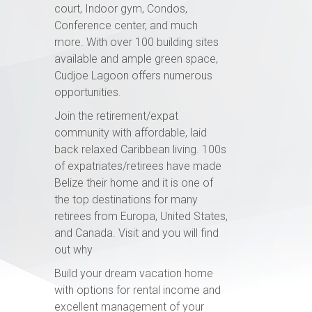
court, Indoor gym, Condos,
Conference center, and much
more. With over 100 building sites
available and ample green space,
Cudjoe Lagoon offers numerous
opportunities.
Join the retirement/expat
community with affordable, laid
back relaxed Caribbean living. 100s
of expatriates/retirees have made
Belize their home and it is one of
the top destinations for many
retirees from Europa, United States,
and Canada. Visit and you will find
out why
Build your dream vacation home
with options for rental income and
excellent management of your