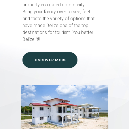
property in a gated community.
Bring your family over to see, feel
and taste the variety of options that
have made Belize one of the top
destinations for tourism. You better
Belize it!!
DISCOVER MORE