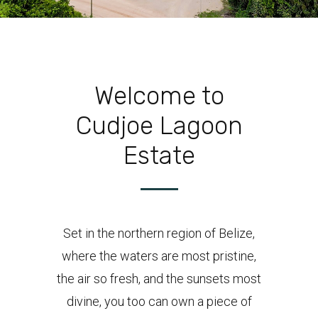
Welcome to
Cudjoe Lagoon
Estate
Set in the northern region of Belize,
where the waters are most pristine,
the air so fresh, and the sunsets most
divine, you too can own a piece of