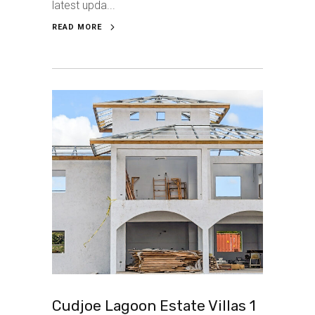
latest upda...
READ MORE
Cudjoe Lagoon Estate Villas 1