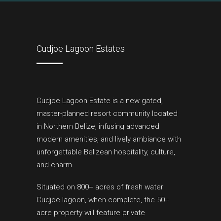
Cudjoe Lagoon Estates
Cudjoe Lagoon Estate is a new gated,
master-planned resort community located
in Northern Belize, infusing advanced
modern amenities, and lively ambiance with
unforgettable Belizean hospitality, culture,
and charm.
Situated on 800+ acres of fresh water
Cudjoe lagoon, when complete, the 50+
acre property will feature private