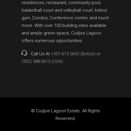
residences, restaurant, community pool,
basketball court and volleyball court, Indoor
gym, Condos, Conference center, and much
more. With over 100 building sites available
and ample green space, Cudjoe Lagoon
offers numerous opportunities.
Call Us At
+501-615-5600 (Belize) or
(952) 388-0610 (USA)
© Cudjoe Lagoon Estate. All Rights
Reserved.