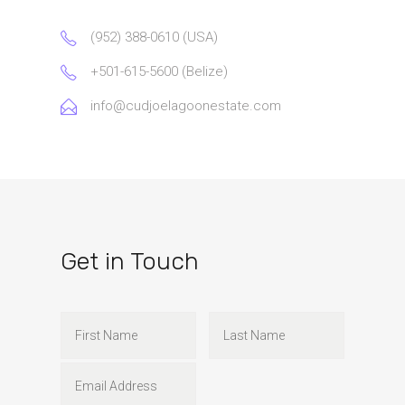
(952) 388-0610 (USA)
+501-615-5600 (Belize)
info@cudjoelagoonestate.com
Get in Touch