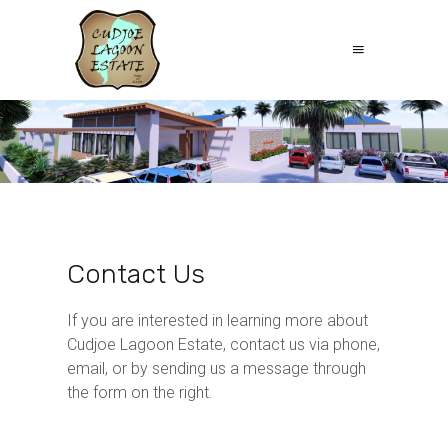
Contact Us
If you are interested in learning more about
Cudjoe Lagoon Estate, contact us via phone,
email, or by sending us a message through
the form on the right.