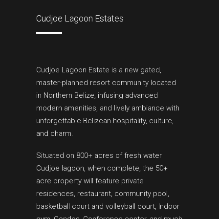
Cudjoe Lagoon Estates
Cudjoe Lagoon Estate is a new gated,
master-planned resort community located
in Northern Belize, infusing advanced
modern amenities, and lively ambiance with
unforgettable Belizean hospitality, culture,
and charm.
Situated on 800+ acres of fresh water
Cudjoe lagoon, when complete, the 50+
acre property will feature private
residences, restaurant, community pool,
basketball court and volleyball court, Indoor