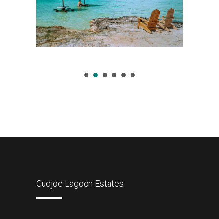
Cudjoe Lagoon Estates