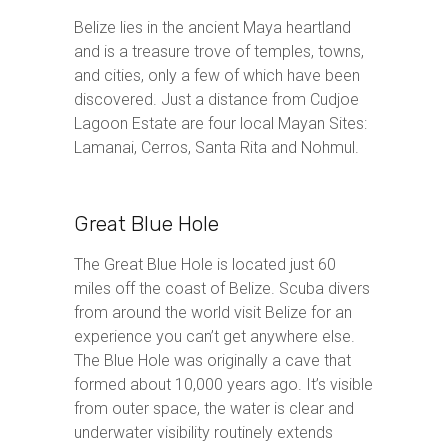
Belize lies in the ancient Maya heartland
and is a treasure trove of temples, towns,
and cities, only a few of which have been
discovered. Just a distance from Cudjoe
Lagoon Estate are four local Mayan Sites:
Lamanai, Cerros, Santa Rita and Nohmul.
Great Blue Hole
The Great Blue Hole is located just 60
miles off the coast of Belize. Scuba divers
from around the world visit Belize for an
experience you can’t get anywhere else.
The Blue Hole was originally a cave that
formed about 10,000 years ago. It’s visible
from outer space, the water is clear and
underwater visibility routinely extends