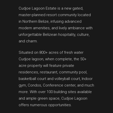
Cudjoe Lagoon Estate is a new gated,
master-planned resort community located
in Northern Belize, infusing advanced
modern amenities, and lively ambiance with
unforgettable Belizean hospitality, culture,
and charm.
Situated on 800+ acres of fresh water
Cudjoe lagoon, when complete, the 50+
acre property will feature private
residences, restaurant, community pool,
basketball court and volleyball court, Indoor
gym, Condos, Conference center, and much
more. With over 100 building sites available
and ample green space, Cudjoe Lagoon
offers numerous opportunities.