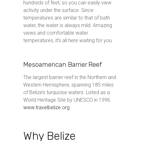
hundreds of feet, so you can easily view
activity under the surface. Since
temperatures are similar to that of bath
water, the water is always mild. Amazing
views and comfortable water
temperatures, it’s all here waiting for you.
Mesoamerican Barrier Reef
The largest barrier reef in the Northern and
Western Hemisphere, spanning 185 miles
of Belize’s turquoise waters. Listed as a
World Heritage Site by UNESCO in 1996.
www.travelbelize.org
Why Belize