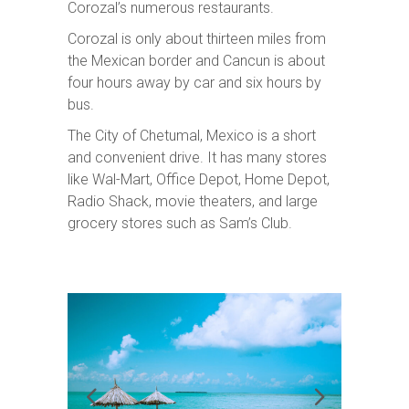
Corozal’s numerous restaurants.
Corozal is only about thirteen miles from
the Mexican border and Cancun is about
four hours away by car and six hours by
bus.
The City of Chetumal, Mexico is a short
and convenient drive. It has many stores
like Wal-Mart, Office Depot, Home Depot,
Radio Shack, movie theaters, and large
grocery stores such as Sam’s Club.