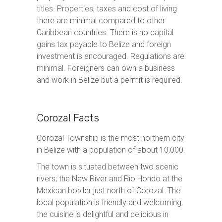
titles. Properties, taxes and cost of living
there are minimal compared to other
Caribbean countries. There is no capital
gains tax payable to Belize and foreign
investment is encouraged. Regulations are
minimal. Foreigners can own a business
and work in Belize but a permit is required.
Corozal Facts
Corozal Township is the most northern city
in Belize with a population of about 10,000.
The town is situated between two scenic
rivers; the New River and Rio Hondo at the
Mexican border just north of Corozal. The
local population is friendly and welcoming,
the cuisine is delightful and delicious in