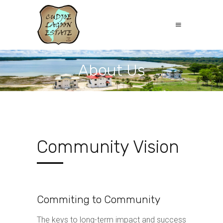
About Us
Community Vision
Commiting to Community
The keys to long-term impact and success