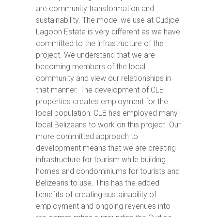
are community transformation and
sustainability. The model we use at Cudjoe
Lagoon Estate is very different as we have
committed to the infrastructure of the
project. We understand that we are
becoming members of the local
community and view our relationships in
that manner. The development of CLE
properties creates employment for the
local population: CLE has employed many
local Belizeans to work on this project. Our
more committed approach to
development means that we are creating
infrastructure for tourism while building
homes and condominiums for tourists and
Belizeans to use. This has the added
benefits of creating sustainability of
employment and ongoing revenues into