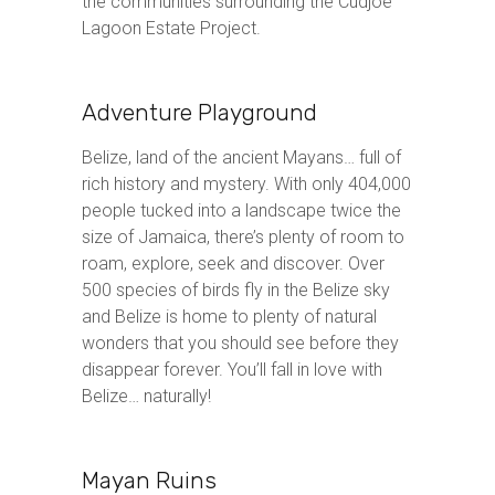
the communities surrounding the Cudjoe
Lagoon Estate Project.
Adventure Playground
Belize, land of the ancient Mayans… full of
rich history and mystery. With only 404,000
people tucked into a landscape twice the
size of Jamaica, there’s plenty of room to
roam, explore, seek and discover. Over
500 species of birds fly in the Belize sky
and Belize is home to plenty of natural
wonders that you should see before they
disappear forever. You’ll fall in love with
Belize… naturally!
Mayan Ruins