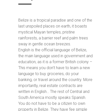
Belize is a tropical paradise and one of the
last unspoiled places on earth, it boasts
mystical Mayan temples, pristine
rainforests, a barrier reef and palm trees
sway in gentle ocean breezes.
English is the official language of Belize,
the main language used in government and
education, as it is a former British colony –
This means you don’t have to learn a new
language to buy groceries, do your
banking, or travel around the country. More
importantly, real estate contracts are
written in English… The rest of Central and
South America mostly speaks Spanish.
You do not have to be a citizen to own
property in Belize. They have fee simple