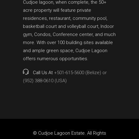
Cudjoe lagoon, when complete, the 50+
acre property will feature private
residences, restaurant, community pool,
basketball court and volleyball court, Indoor
gym, Condos, Conference center, and much
more. With over 100 building sites available
and ample green space, Cudjoe Lagoon
offers numerous opportunities.
Call Us At
+501-615-5600 (Belize) or
(952) 388-0610 (USA)
© Cudjoe Lagoon Estate. All Rights