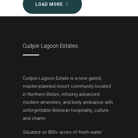
LOAD MORE
Cudjoe Lagoon Estates
Cudjoe Lagoon Estate is a new gated,
master-planned resort community located
in Northern Belize, infusing advanced
modern amenities, and lively ambiance with
unforgettable Belizean hospitality, culture,
and charm.
Situated on 800+ acres of fresh water