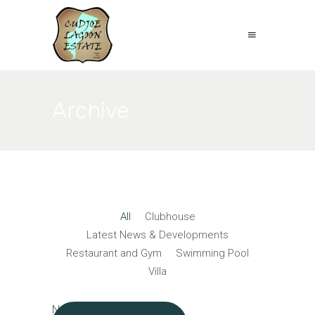
Archive
All
Clubhouse
Latest News & Developments
Restaurant and Gym
Swimming Pool
Villa
No posts were found.