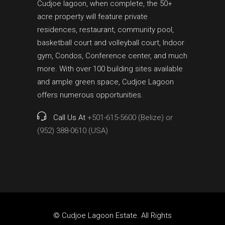
Cudjoe lagoon, when complete, the 50+
acre property will feature private
residences, restaurant, community pool,
basketball court and volleyball court, Indoor
gym, Condos, Conference center, and much
more. With over 100 building sites available
and ample green space, Cudjoe Lagoon
offers numerous opportunities.
Call Us At
+501-615-5600 (Belize) or
(952) 388-0610 (USA)
© Cudjoe Lagoon Estate. All Rights