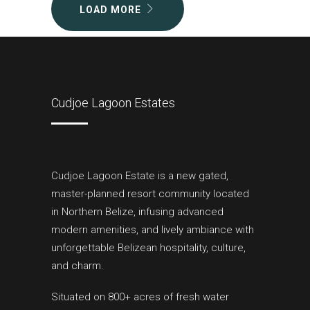
LOAD MORE
Cudjoe Lagoon Estates
Cudjoe Lagoon Estate is a new gated,
master-planned resort community located
in Northern Belize, infusing advanced
modern amenities, and lively ambiance with
unforgettable Belizean hospitality, culture,
and charm.
Situated on 800+ acres of fresh water