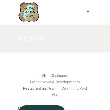
Archive
All
Clubhouse
Latest News & Developments
Restaurant and Gym
Swimming Pool
Villa
No posts were found.