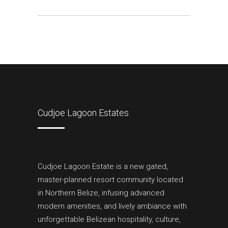
Cudjoe Lagoon Estates
Cudjoe Lagoon Estate is a new gated,
master-planned resort community located
in Northern Belize, infusing advanced
modern amenities, and lively ambiance with
unforgettable Belizean hospitality, culture,