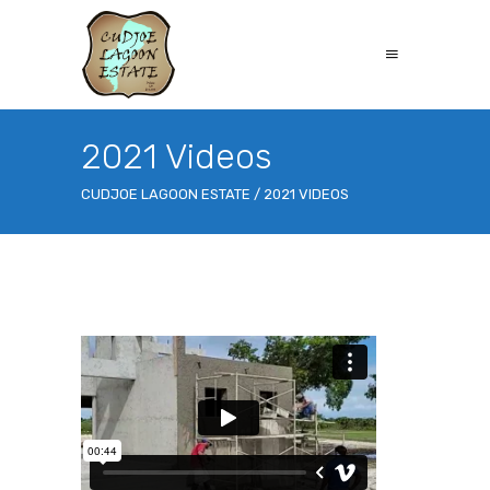
2021 Videos
CUDJOE LAGOON ESTATE
/
2021 VIDEOS