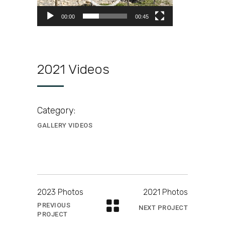
00:00
00:45
2021 Videos
Category:
GALLERY VIDEOS
2023 Photos
2021 Photos
PREVIOUS
NEXT PROJECT
PROJECT