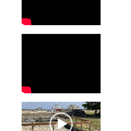
Video
Player