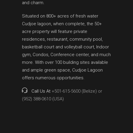
and charm.
Situated on 800+ acres of fresh water
Cudjoe lagoon, when complete, the 50+
acre property will feature private
residences, restaurant, community pool,
basketball court and volleyball court, Indoor
gym, Condos, Conference center, and much
more. With over 100 building sites available
and ample green space, Cudjoe Lagoon
offers numerous opportunities.
Call Us At
+501-615-5600 (Belize) or
(952) 388-0610 (USA)