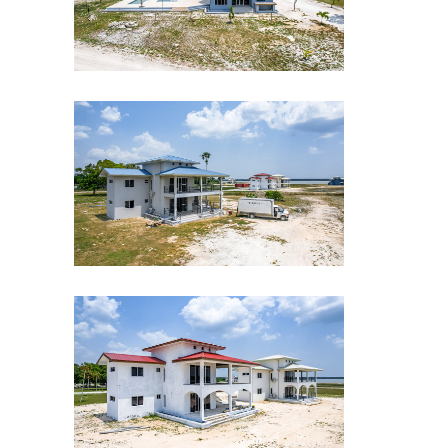
CLE-Drone-shot-7
CLE-Drone-shot-6