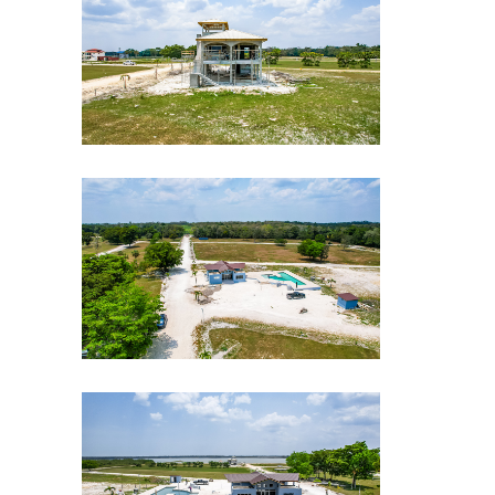
CLE-Drone-shot-10
CLE-Drone-shot-9
CLE-Drone-shot-8