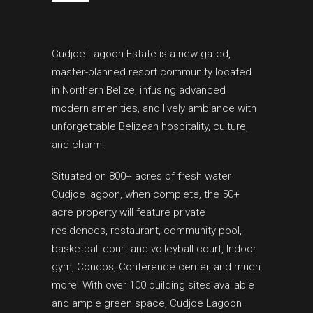
Cudjoe Lagoon Estate is a new gated,
master-planned resort community located
in Northern Belize, infusing advanced
modern amenities, and lively ambiance with
unforgettable Belizean hospitality, culture,
and charm.
Situated on 800+ acres of fresh water
Cudjoe lagoon, when complete, the 50+
acre property will feature private
residences, restaurant, community pool,
basketball court and volleyball court, Indoor
gym, Condos, Conference center, and much
more. With over 100 building sites available
and ample green space, Cudjoe Lagoon