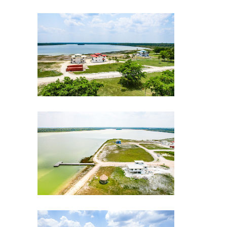
CLE-Drone-shot-3-gallery
CLE-Drone-shot-5-gallery