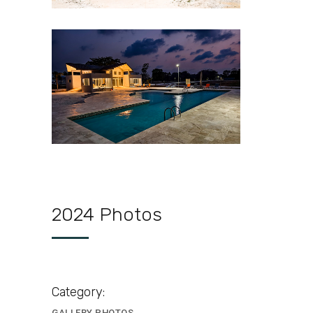
Cudjoe-Lagoon-Estate-
Clubhouse
2024 Photos
Category:
GALLERY PHOTOS