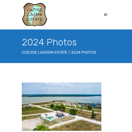
2024 Photos
CUDJOE LAGOON ESTATE
/
2024 PHOTOS
CLE-Drone-shot-4-gallery