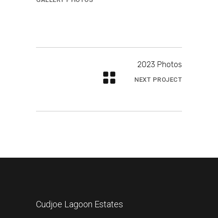
2023 Photos
NEXT PROJECT
Cudjoe Lagoon Estates