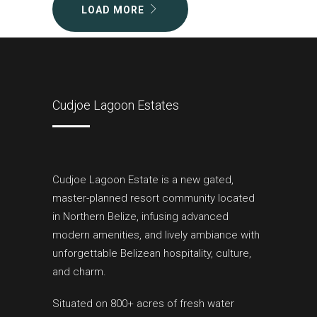
LOAD MORE
Cudjoe Lagoon Estates
Cudjoe Lagoon Estate is a new gated,
master-planned resort community located
in Northern Belize, infusing advanced
modern amenities, and lively ambiance with
unforgettable Belizean hospitality, culture,
and charm.
Situated on 800+ acres of fresh water