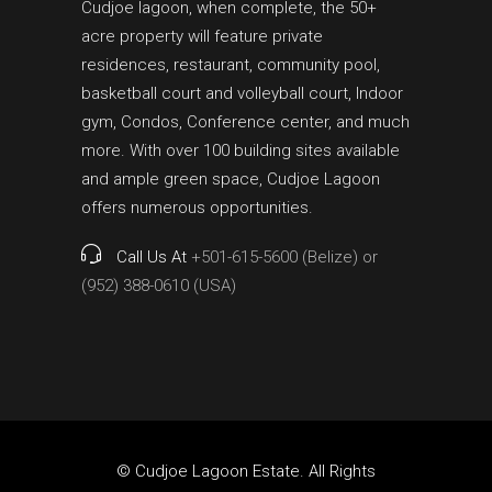
Cudjoe lagoon, when complete, the 50+
acre property will feature private
residences, restaurant, community pool,
basketball court and volleyball court, Indoor
gym, Condos, Conference center, and much
more. With over 100 building sites available
and ample green space, Cudjoe Lagoon
offers numerous opportunities.
Call Us At
+501-615-5600 (Belize) or
(952) 388-0610 (USA)
© Cudjoe Lagoon Estate. All Rights