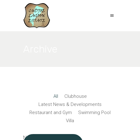
Archive
All
Clubhouse
Latest News & Developments
Restaurant and Gym
Swimming Pool
Villa
No posts were found.