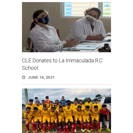
CLE Donates to La Immaculada R.C.
School
JUNE 14, 2021