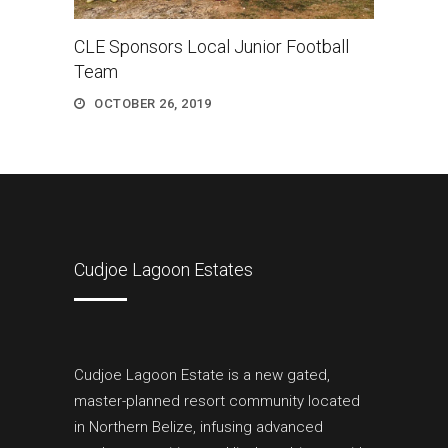
CLE Sponsors Local Junior Football
Team
OCTOBER 26, 2019
Cudjoe Lagoon Estates
Cudjoe Lagoon Estate is a new gated,
master-planned resort community located
in Northern Belize, infusing advanced