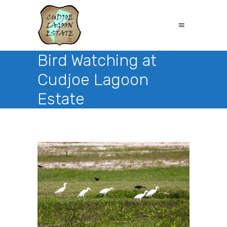
Bird Watching at
Cudjoe Lagoon
Estate