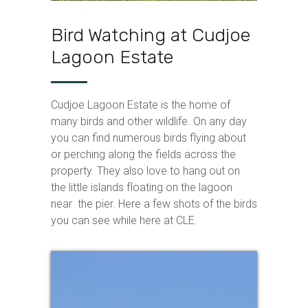
Bird Watching at Cudjoe
Lagoon Estate
Cudjoe Lagoon Estate is the home of
many birds and other wildlife. On any day
you can find numerous birds flying about
or perching along the fields across the
property. They also love to hang out on
the little islands floating on the lagoon
near the pier. Here a few shots of the birds
you can see while here at CLE.