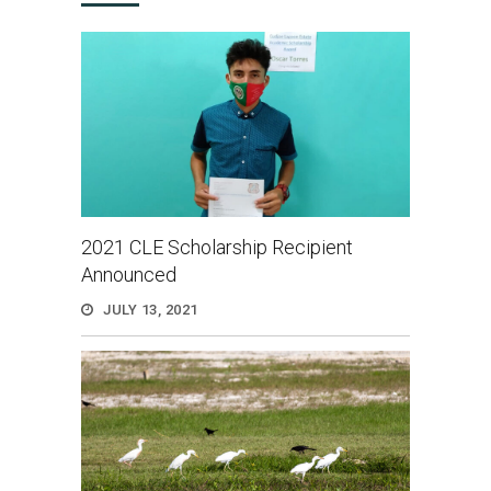
2021 CLE Scholarship Recipient
Announced
JULY 13, 2021