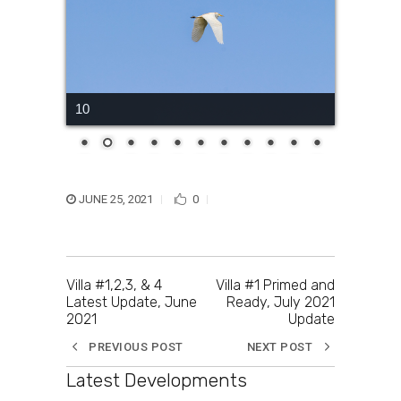
10
JUNE 25, 2021
0
Villa #1,2,3, & 4
Villa #1 Primed and
Latest Update, June
Ready, July 2021
2021
Update
PREVIOUS POST
NEXT POST
Latest Developments