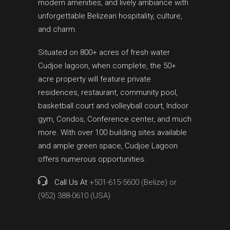
modern amenities, and lively ambiance with
unforgettable Belizean hospitality, culture,
and charm.
Situated on 800+ acres of fresh water
Cudjoe lagoon, when complete, the 50+
acre property will feature private
residences, restaurant, community pool,
basketball court and volleyball court, Indoor
gym, Condos, Conference center, and much
more. With over 100 building sites available
and ample green space, Cudjoe Lagoon
offers numerous opportunities.
Call Us At
+501-615-5600 (Belize) or
(952) 388-0610 (USA)