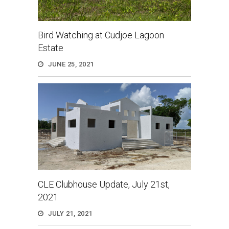
Bird Watching at Cudjoe Lagoon
Estate
JUNE 25, 2021
CLE Clubhouse Update, July 21st,
2021
JULY 21, 2021