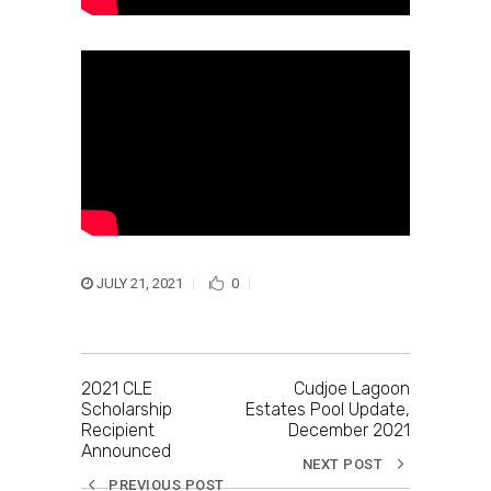
JULY 21, 2021
0
2021 CLE
Cudjoe Lagoon
Scholarship
Estates Pool Update,
Recipient
December 2021
Announced
NEXT POST
PREVIOUS POST