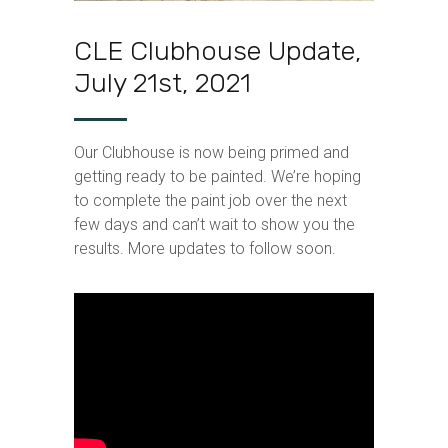
CLE Clubhouse Update,
July 21st, 2021
Our Clubhouse is now being primed and
getting ready to be painted. We’re hoping
to complete the paint job over the next
few days and can’t wait to show you the
results. More updates to follow soon.