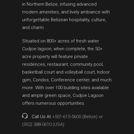
in Northern Belize, infusing advanced
modern amenities, and lively ambiance with
unforgettable Belizean hospitality, culture,
and charm.
Situated on 800+ acres of fresh water
Cudjoe lagoon, when complete, the 50+
acre property will feature private
residences, restaurant, community pool,
basketball court and volleyball court, Indoor
gym, Condos, Conference center, and much
more. With over 100 building sites available
and ample green space, Cudjoe Lagoon
offers numerous opportunities.
Call Us At
+501-615-5600 (Belize) or
(952) 388-0610 (USA)