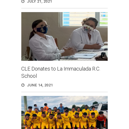
JULY 21, 2021
CLE Donates to La Immaculada R.C.
School
JUNE 14, 2021