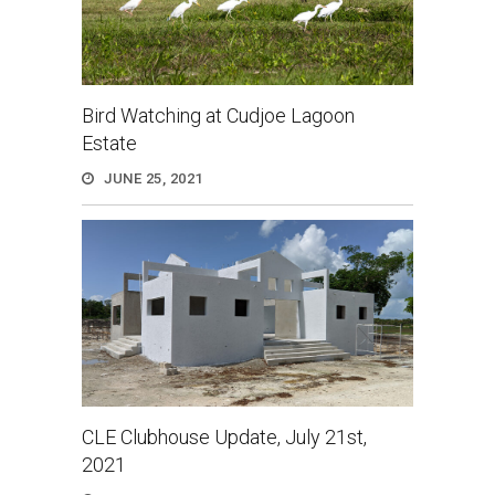
Bird Watching at Cudjoe Lagoon
Estate
JUNE 25, 2021
CLE Clubhouse Update, July 21st,
2021