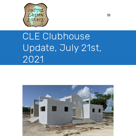
CLE Clubhouse
Update, July 21st,
2021