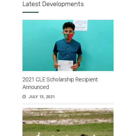
Latest Developments
2021 CLE Scholarship Recipient
Announced
JULY 13, 2021