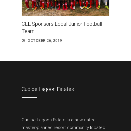
CLE Sponsors Local Junior Football
Team
OCTOBER 26, 2019
Cudjoe Lagoon Estates
Cudjoe Lagoon Estate is a new gated,
master-planned resort community located