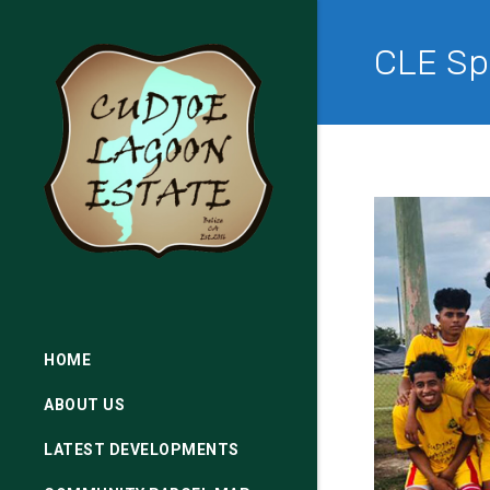
CLE Sp
HOME
ABOUT US
LATEST DEVELOPMENTS