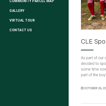
COMMUNITY PARCEL MAP
GALLERY
VIRTUAL TOUR
CONTACT US
CLE Spon
As part of our
decided to spo
some time now 
part of the bo
OCTOBER 26, 2