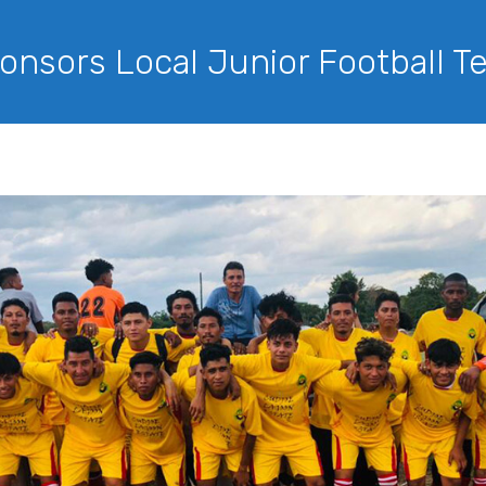
onsors Local Junior Football 