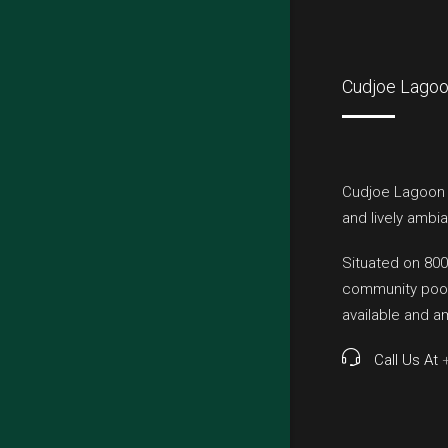
Cudjoe Lagoo
Cudjoe Lagoon E
and lively ambia
Situated on 800
community pool,
available and 
Call Us At