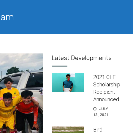
Team
Latest Developments
2021 CLE
Scholarship
Recipient
Announced
JULY
13, 2021
Bird