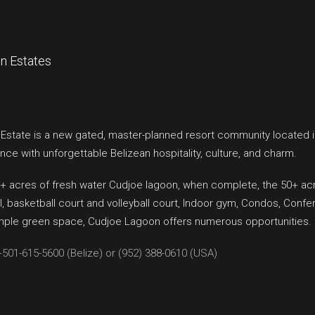
n Estates
state is a new gated, master-planned resort community located i
nce with unforgettable Belizean hospitality, culture, and charm.
+ acres of fresh water Cudjoe lagoon, when complete, the 50+ acre 
 basketball court and volleyball court, Indoor gym, Condos, Confe
ample green space, Cudjoe Lagoon offers numerous opportunities.
+501-615-5600 (Belize) or (952) 388-0610 (USA)