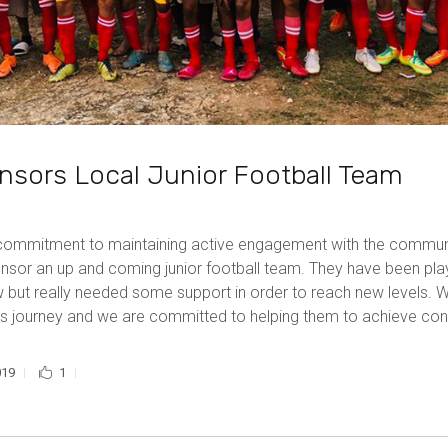
sors Local Junior Football Team
 commitment to maintaining active engagement with the commu
nsor an up and coming junior football team. They have been play
but really needed some support in order to reach new levels. W
y’s journey and we are committed to helping them to achieve co
019
1