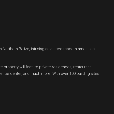
n Northern Belize, infusing advanced modern amenities,
property will feature private residences, restaurant,
rence center, and much more. With over 100 building sites