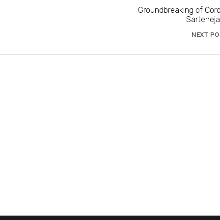
Groundbreaking of Coro
Sartenej
NEXT PO