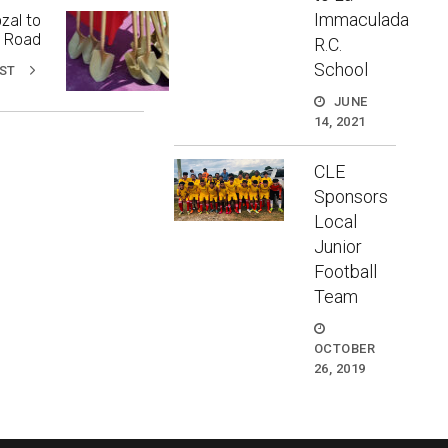
Immaculada
zal to
a Road
R.C.
School
ST
JUNE
14, 2021
CLE
Sponsors
Local
Junior
Football
Team
OCTOBER
26, 2019