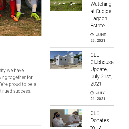
Watching
at Cudjoe
Lagoon
Estate
JUNE
25, 2021
CLE
Clubhouse
Update,
nity we have
July 21st,
ing together for
2021
e’re proud to be a
ntinued success.
JULY
21, 2021
CLE
Donates
to La